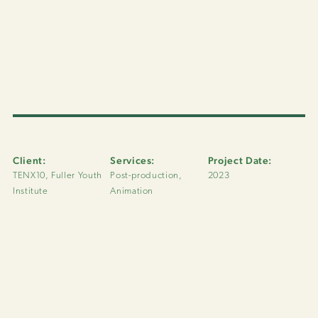
Client:
Services:
Project Date:
TENX10, Fuller Youth
Post-production,
2023
Institute
Animation