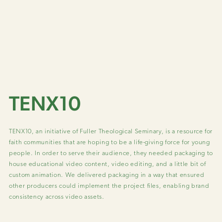
TENX10
TENX10, an initiative of Fuller Theological Seminary, is a resource for
faith communities that are hoping to be a life-giving force for young
people. In order to serve their audience, they needed packaging to
house educational video content, video editing, and a little bit of
custom animation. We delivered packaging in a way that ensured
other producers could implement the project files, enabling brand
consistency across video assets.